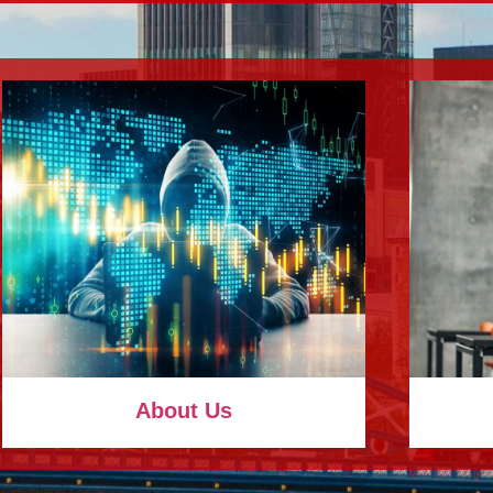
About Us