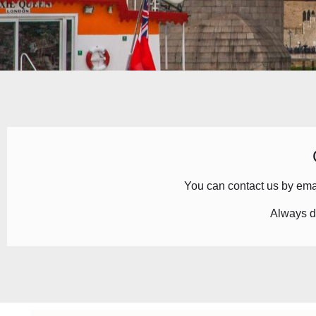
You can contact us by
ema
Always d