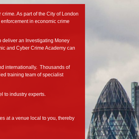
rime. As part of the City of London
law enforcement in economic crime
o deliver an Investigating Money
nomic and Cyber Crime Academy can
nd internationally. Thousands of
d training team of specialist
 to industry experts.
 at a venue local to you, thereby