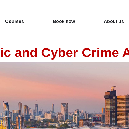
Courses
Book now
About us
c and Cyber Crime