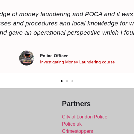
 knowledgeable it is always great to have a tr
ke that Mark is one of those trainers who are activ
uch as crypto as an interactive lesson rather t
Police Officer
Economic Crime Specialist Investigator Course
Partners
City of London Police
Police.uk
Crimestoppers