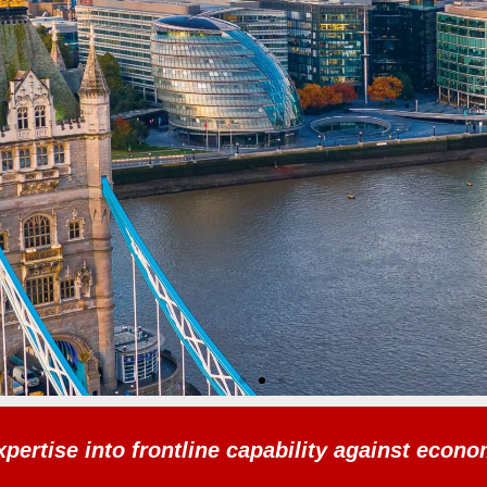
xpertise into frontline capability against econ