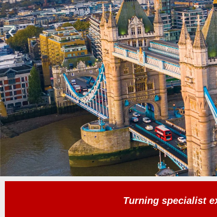
Turning specialist e