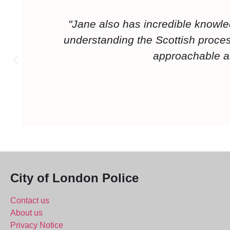
"Mark was very approachable and very
role before training, in particular I li
good at teaching lessons s
City of London Police
Contact us
About us
Privacy Notice