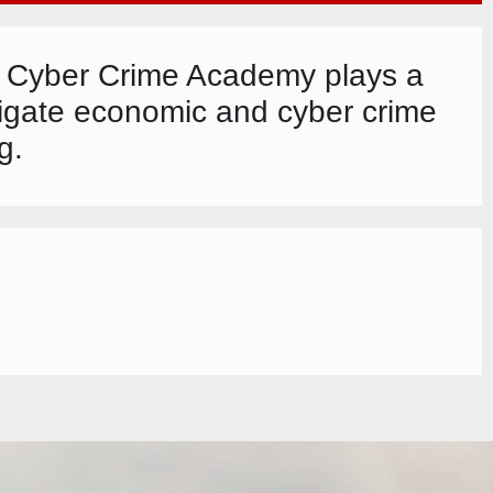
nd Cyber Crime Academy plays a
stigate economic and cyber crime
g.