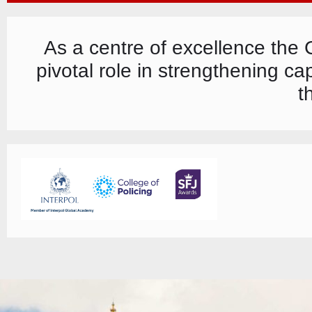
As a centre of excellence the
pivotal role in strengthening c
t