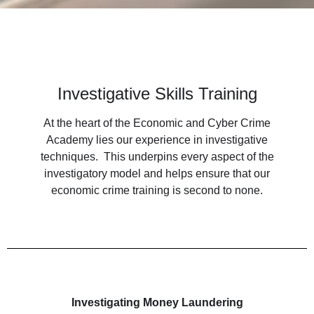
Investigative Skills Training
At the heart of the Economic and Cyber Crime
Academy lies our experience in investigative
techniques. This underpins every aspect of the
investigatory model and helps ensure that our
economic crime training is second to none.
Investigating Money Laundering