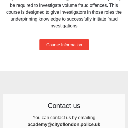
be required to
investigate volume fraud offences. This
course is designed to
give investigators in those roles the
underpinning
knowledge to successfully initiate fraud
investigations.
Course Information
Contact us
You can contact us by
emailing
academy@cityoflondon.police.uk