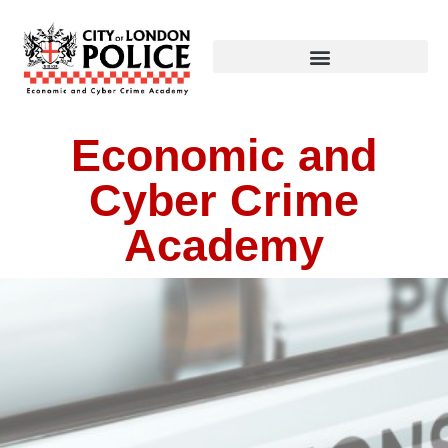
Economic and
Cyber Crime
Academy