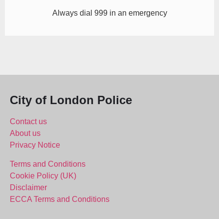
Always dial 999 in an emergency
City of London Police
Contact us
About us
Privacy Notice
Terms and Conditions
Cookie Policy (UK)
Disclaimer
ECCA Terms and Conditions