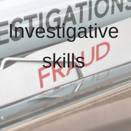
Investigative
skills