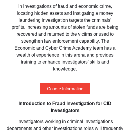
In investigations of fraud and economic crime,
locating hidden assets and instigating a money
laundering investigation targets the criminals’
profits. Increasing amounts of stolen funds are being
recovered and returned to the victims or used to
strengthen law enforcement capability. The
Economic and Cyber Crime Academy team has a
wealth of experience in this arena and provides
training to enhance investigators’ skills and
knowledge.
Course Information
Introduction to
​
Fraud
Investigation for
​
CID
Investigators
Investigators working in criminal investigations
departments
and other investigations roles will frequently