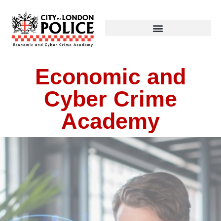
Economic and
Cyber Crime
Academy