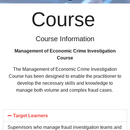
Course
Course Information
Management of Economic Crime Investigation
Course
The Management of Economic Crime Investigation
Course has been designed to enable the practitioner to
develop the necessary skills and knowledge to
manage both volume and complex fraud cases.
Target Learners
Supervisors who manage fraud investigation teams and