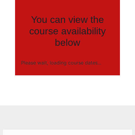
You can view the
course availability
below
Please wait, loading course dates...