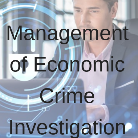
Management
of Economic
Crime
Investigation