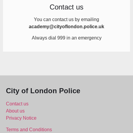
Contact us
You can contact us by
emailing
academy@cityoflondon.police.uk
Always dial 999 in an emergency
City of London Police
Contact us
About us
Privacy Notice
Terms and Conditions