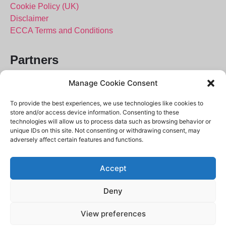
Cookie Policy (UK)
Disclaimer
ECCA Terms and Conditions
Partners
City of London Police
Manage Cookie Consent
Police.uk
To provide the best experiences, we use technologies like cookies to
Crimestoppers
store and/or access device information. Consenting to these
101 – Ask the Police
technologies will allow us to process data such as browsing behavior or
unique IDs on this site. Not consenting or withdrawing consent, may
Report Fraud
adversely affect certain features and functions.
Accept
Deny
View preferences