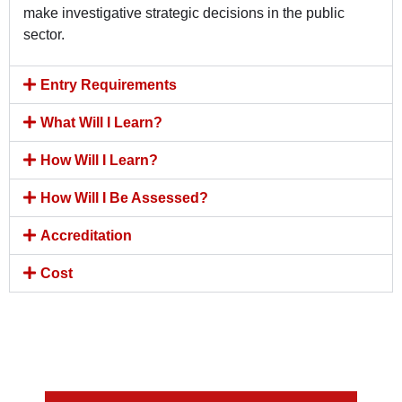
make investigative strategic decisions in the public
sector.
Entry Requirements
What Will I Learn?
How Will I Learn?
How Will I Be Assessed?
Accreditation
Cost